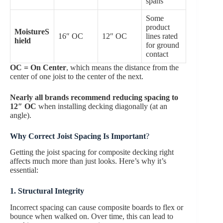
spans
Some
product
MoistureS
16″ OC
12″ OC
lines rated
hield
for ground
contact
OC = On Center
, which means the distance from the
center of one joist to the center of the next.
Nearly all brands recommend reducing spacing to
12″ OC
when installing decking diagonally (at an
angle).
Why Correct Joist Spacing Is Important
?
Getting the joist spacing for composite decking right
affects much more than just looks. Here’s why it’s
essential:
1. Structural Integrity
Incorrect spacing can cause composite boards to flex or
bounce when walked on. Over time, this can lead to