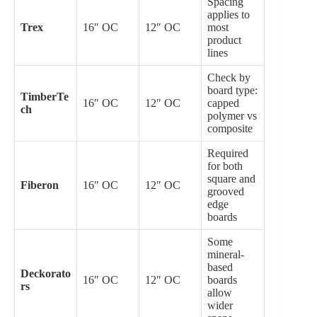
Spacing
applies to
Trex
16″ OC
12″ OC
most
product
lines
Check by
board type:
TimberTe
16″ OC
12″ OC
capped
ch
polymer vs
composite
Required
for both
square and
Fiberon
16″ OC
12″ OC
grooved
edge
boards
Some
mineral-
based
Deckorato
16″ OC
12″ OC
boards
rs
allow
wider