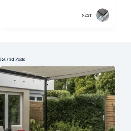
NEXT
Related Posts