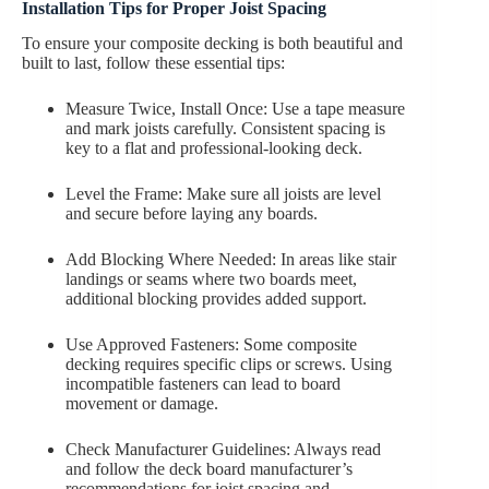
Installation Tips for Proper Joist Spacing
To ensure your composite decking is both beautiful and
built to last, follow these essential tips:
Measure Twice, Install Once: Use a tape measure
and mark joists carefully. Consistent spacing is
key to a flat and professional-looking deck.
Level the Frame: Make sure all joists are level
and secure before laying any boards.
Add Blocking Where Needed: In areas like stair
landings or seams where two boards meet,
additional blocking provides added support.
Use Approved Fasteners: Some composite
decking requires specific clips or screws. Using
incompatible fasteners can lead to board
movement or damage.
Check Manufacturer Guidelines: Always read
and follow the deck board manufacturer’s
recommendations for joist spacing and