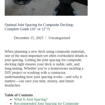
Optimal Joist Spacing for Composite Decking:
Complete Guide (16″ or 12″?)
December 15, 2025
Uncategorized
When planning a new deck using composite materials,
one of the most important yet often overlooked details is
joist spacing. Getting the joist spacing for composite
decking right ensures your deck is stable, safe, and
long-lasting. Whether you’re a homeowner tackling a
DIY project or working with a contractor,
understanding how joist spacing works—and why it
matters—can save you time, money, and future
headaches.
Table of Contents
What Is Joist Spacing?
Recommended Joist Spacing for Composite