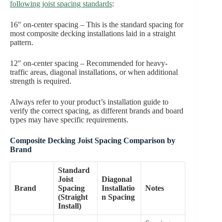
following joist spacing standards
:
16″ on-center spacing – This is the standard spacing for
most composite decking installations laid in a straight
pattern.
12″ on-center spacing – Recommended for heavy-
traffic areas, diagonal installations, or when additional
strength is required.
Always refer to your product’s installation guide to
verify the correct spacing, as different brands and board
types may have specific requirements.
Composite Decking Joist Spacing Comparison by
Brand
Standard
Joist
Diagonal
Brand
Spacing
Installatio
Notes
(Straight
n Spacing
Install)