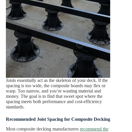
Joists essentially act as the skeleton of your deck. If the
spacing is too wide, the composite boards may flex or
warp. Too narrow, and you’re wasting material and
money. The goal is to find that sweet spot where the
spacing meets both performance and cost-efficiency
standards.
Recommended
Joist Spacing for Composite Decking
Most composite decking manufacturers
recommend the