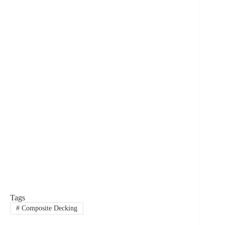
Tags
#
Composite Decking