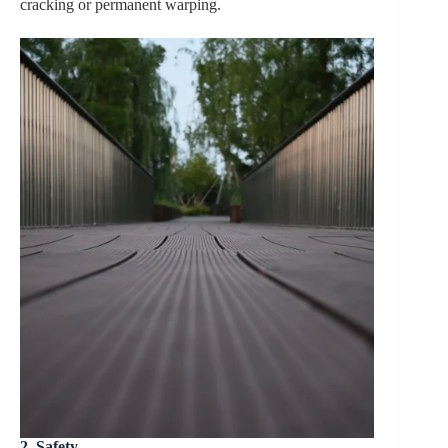
cracking or permanent warping.
2. Safety