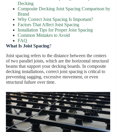
Decking
Composite Decking Joist Spacing Comparison by
Brand
Why Correct Joist Spacing Is Important?
Factors That Affect Joist Spacing
Installation Tips for Proper Joist Spacing
Common Mistakes to Avoid
FAQ
What Is Joist Spacing
?
Joist spacing refers to the distance between the centers
of two parallel joists, which are the horizontal structural
beams that support your decking boards. In composite
decking installations, correct joist spacing is critical to
preventing sagging, excessive movement, or even
structural failure over time.