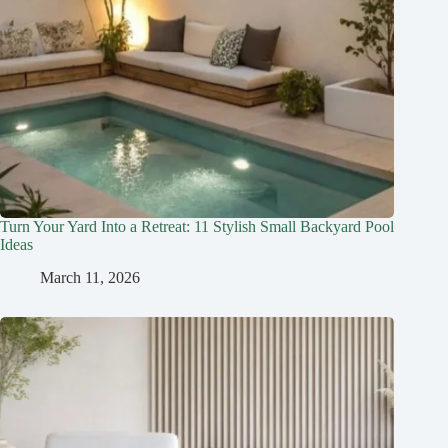
Turn Your Yard Into a Retreat: 11 Stylish Small Backyard Pool
Ideas
March 11, 2026