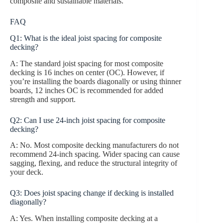
composite and sustainable materials.
FAQ
Q1: What is the ideal joist spacing for composite
decking?
A: The standard joist spacing for most composite
decking is 16 inches on center (OC). However, if
you’re installing the boards diagonally or using thinner
boards, 12 inches OC is recommended for added
strength and support.
Q2: Can I use 24-inch joist spacing for composite
decking?
A: No. Most composite decking manufacturers do not
recommend 24-inch spacing. Wider spacing can cause
sagging, flexing, and reduce the structural integrity of
your deck.
Q3: Does joist spacing change if decking is installed
diagonally?
A: Yes. When installing composite decking at a