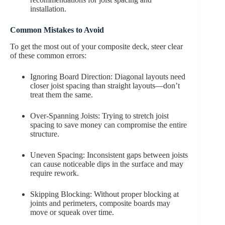
installation.
Common Mistakes to Avoid
To get the most out of your composite deck, steer clear
of these common errors:
Ignoring Board Direction: Diagonal layouts need
closer joist spacing than straight layouts—don’t
treat them the same.
Over-Spanning Joists: Trying to stretch joist
spacing to save money can compromise the entire
structure.
Uneven Spacing: Inconsistent gaps between joists
can cause noticeable dips in the surface and may
require rework.
Skipping Blocking: Without proper blocking at
joints and perimeters, composite boards may
move or squeak over time.