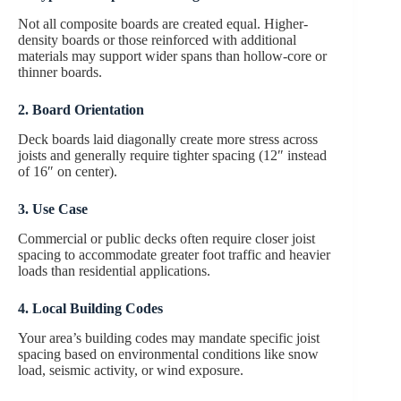
Not all composite boards are created equal. Higher-
density boards or those reinforced with additional
materials may support wider spans than hollow-core or
thinner boards.
2. Board Orientation
Deck boards laid diagonally create more stress across
joists and generally require tighter spacing (12″ instead
of 16″ on center).
3. Use Case
Commercial or public decks often require closer joist
spacing to accommodate greater foot traffic and heavier
loads than residential applications.
4. Local Building Codes
Your area’s building codes may mandate specific joist
spacing based on environmental conditions like snow
load, seismic activity, or wind exposure.