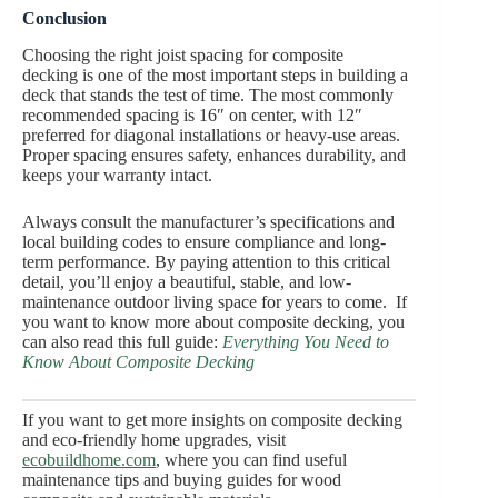
Conclusion
Choosing the right joist spacing for composite
decking is one of the most important steps in building a
deck that stands the test of time. The most commonly
recommended spacing is 16″ on center, with 12″
preferred for diagonal installations or heavy-use areas.
Proper spacing ensures safety, enhances durability, and
keeps your warranty intact.
Always consult the manufacturer’s specifications and
local building codes to ensure compliance and long-
term performance. By paying attention to this critical
detail, you’ll enjoy a beautiful, stable, and low-
maintenance outdoor living space for years to come. If
you want to know more about composite decking, you
can also read this full guide:
Everything You Need to
Know About Composite Decking
If you want to get more insights on composite decking
and eco-friendly home upgrades, visit
e
co
b
uild
h
ome.com
, where you can find useful
maintenance tips and buying guides for wood