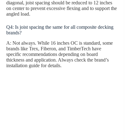
diagonal, joist spacing should be reduced to 12 inches
on center to prevent excessive flexing and to support the
angled load.
Q4: Is joist spacing the same for all composite decking
brands?
A: Not always. While 16 inches OC is standard, some
brands like Trex, Fiberon, and TimberTech have
specific recommendations depending on board
thickness and application. Always check the brand’s
installation guide for details.