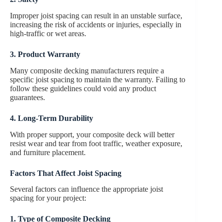
Improper joist spacing can result in an unstable surface,
increasing the risk of accidents or injuries, especially in
high-traffic or wet areas.
3. Product Warranty
Many composite decking manufacturers require a
specific joist spacing to maintain the warranty. Failing to
follow these guidelines could void any product
guarantees.
4. Long-Term Durability
With proper support, your composite deck will better
resist wear and tear from foot traffic, weather exposure,
and furniture placement.
Factors That Affect Joist Spacing
Several factors can influence the appropriate joist
spacing for your project:
1. Type of Composite Decking