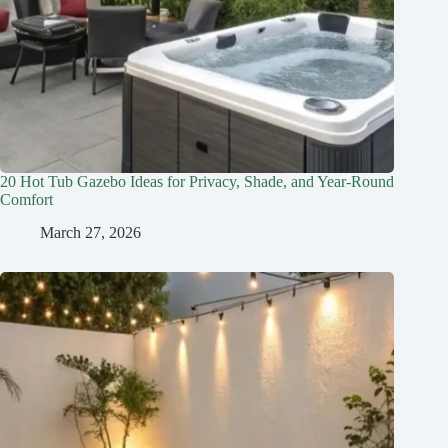
20 Hot Tub Gazebo Ideas for Privacy, Shade, and Year-Round
Comfort
March 27, 2026