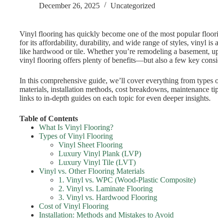
December 26, 2025
Uncategorized
Vinyl flooring has quickly become one of the most popular flo
for its affordability, durability, and wide range of styles, vinyl i
like hardwood or tile. Whether you’re remodeling a basement, u
vinyl flooring offers plenty of benefits—but also a few key con
In this comprehensive guide, we’ll cover everything from types o
materials, installation methods, cost breakdowns, maintenance ti
links to in-depth guides on each topic for even deeper insights.
Table of Contents
What Is Vinyl Flooring?
Types of Vinyl Flooring
Vinyl Sheet Flooring
Luxury Vinyl Plank (LVP)
Luxury Vinyl Tile (LVT)
Vinyl vs. Other Flooring Materials
1. Vinyl vs. WPC (Wood-Plastic Composite)
2. Vinyl vs. Laminate Flooring
3. Vinyl vs. Hardwood Flooring
Cost of Vinyl Flooring
Installation: Methods and Mistakes to Avoid