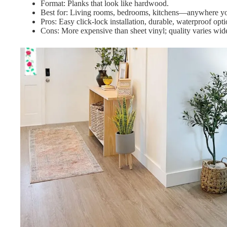
Format: Planks that look like hardwood.
Best for: Living rooms, bedrooms, kitchens—anywhere you
Pros: Easy click-lock installation, durable, waterproof opt
Cons: More expensive than sheet vinyl; quality varies wi