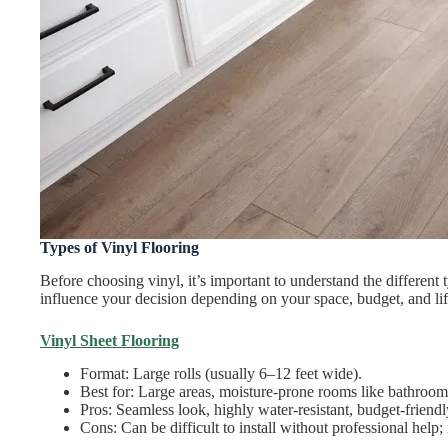
Types of Vinyl Flooring
Before choosing vinyl, it’s important to understand the different
influence your decision depending on your space, budget, and lif
Vinyl Sheet Flooring
Format: Large rolls (usually 6–12 feet wide).
Best for: Large areas, moisture-prone rooms like bathroo
Pros: Seamless look, highly water-resistant, budget-friendl
Cons: Can be difficult to install without professional help; 