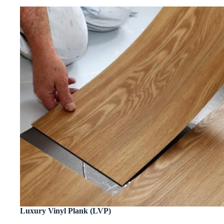
Luxury Vinyl Plank (LVP)