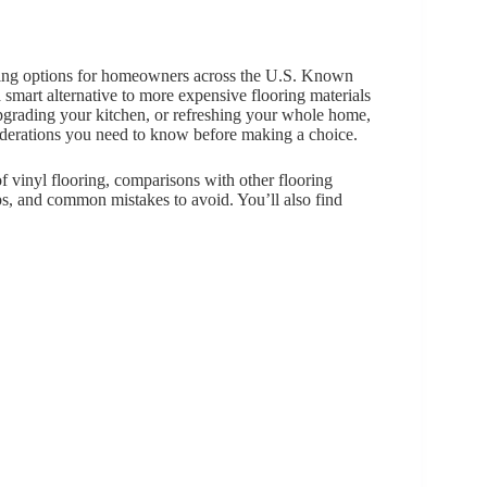
oring options for homeowners across the U.S. Known
s a smart alternative to more expensive flooring materials
pgrading your kitchen, or refreshing your whole home,
siderations you need to know before making a choice.
f vinyl flooring, comparisons with other flooring
ps, and common mistakes to avoid. You’ll also find