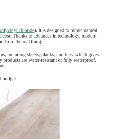
polyvinyl chloride
). It is designed to mimic natural
the cost. Thanks to advances in technology, modern
art from the real thing.
rms, including sheets, planks, and tiles, which gives
y products are water-resistant or fully waterproof,
nts.
nd budget.