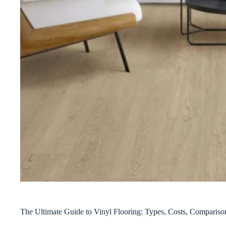
The Ultimate Guide to Vinyl Flooring: Types, Costs, Compari