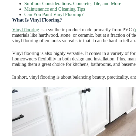
Subfloor Considerations: Concrete, Tile, and More
Maintenance and Cleaning Tips
Can You Paint Vinyl Flooring?
What Is Vinyl Flooring?
Vinyl flooring
is a synthetic product made primarily from PVC (
materials like hardwood, stone, or ceramic, but at a fraction of 
vinyl flooring often looks so realistic that it can be hard to tell ap
Vinyl flooring is also highly versatile. It comes in a variety of fo
homeowners flexibility in both design and installation. Plus, man
making them a great choice for kitchens, bathrooms, and baseme
In short, vinyl flooring is about balancing beauty, practicality, a