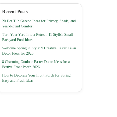
Recent Posts
20 Hot Tub Gazebo Ideas for Privacy, Shade, and
Year-Round Comfort
Turn Your Yard Into a Retreat: 11 Stylish Small
Backyard Pool Ideas
Welcome Spring in Style: 9 Creative Easter Lawn
Decor Ideas for 2026
8 Charming Outdoor Easter Decor Ideas for a
Festive Front Porch 2026
How to Decorate Your Front Porch for Spring:
Easy and Fresh Ideas