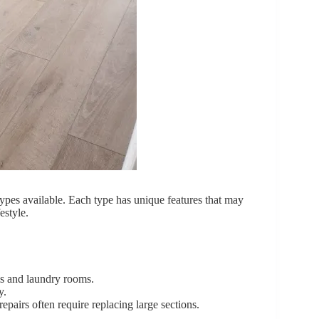
 types available. Each type has unique features that may
estyle.
ms and laundry rooms.
y.
repairs often require replacing large sections.