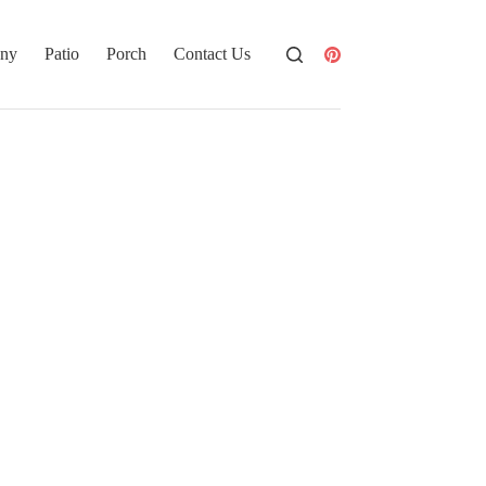
ony
Patio
Porch
Contact Us