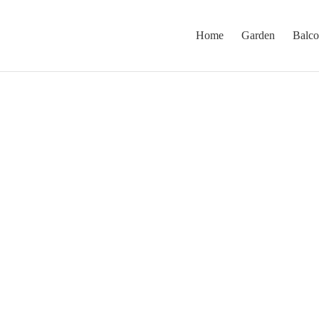
Home
Garden
Balc