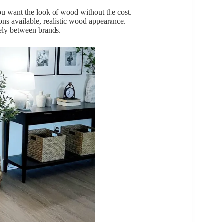
 want the look of wood without the cost.
ions available, realistic wood appearance.
dely between brands.