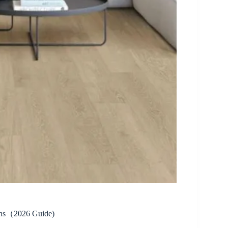
sons（2026 Guide)