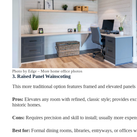
Photo by Edge
–
More home office photos
3. Raised Panel Wainscoting
This more traditional option features framed and elevated panels f
Pros:
Elevates any room with refined, classic style; provides exce
historic homes.
Cons:
Requires precision and skill to install; usually more expen
Best for:
Formal dining rooms, libraries, entryways, or offices wh