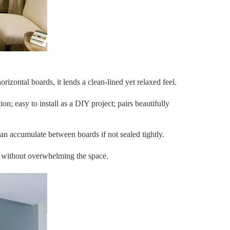
orizontal boards, it lends a clean-lined yet relaxed feel.
on; easy to install as a DIY project; pairs beautifully
can accumulate between boards if not sealed tightly.
e without overwhelming the space.