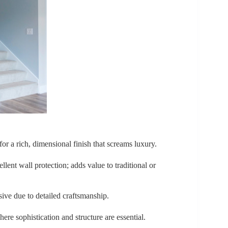
or a rich, dimensional finish that screams luxury.
llent wall protection; adds value to traditional or
sive due to detailed craftsmanship.
ere sophistication and structure are essential.