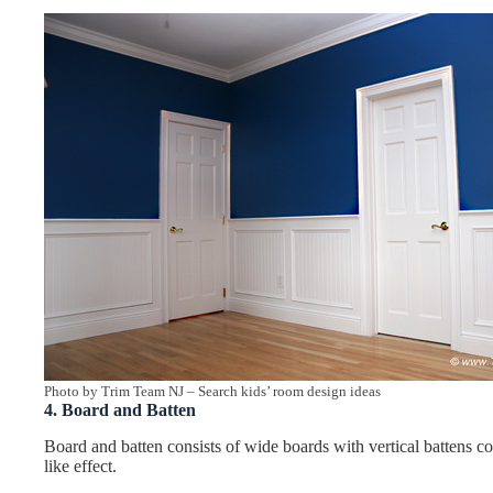
Photo by Trim Team NJ
–
Search kids’ room design ideas
4. Board and Batten
Board and batten consists of wide boards with vertical battens co
like effect.