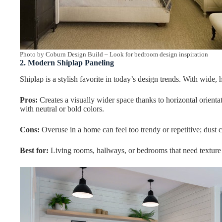
Photo by Coburn Design Build
–
Look for bedroom design inspiration
2. Modern Shiplap Paneling
Shiplap is a stylish favorite in today’s design trends. With wide, h
Pros:
Creates a visually wider space thanks to horizontal orientati
with neutral or bold colors.
Cons:
Overuse in a home can feel too trendy or repetitive; dust 
Best for:
Living rooms, hallways, or bedrooms that need textur