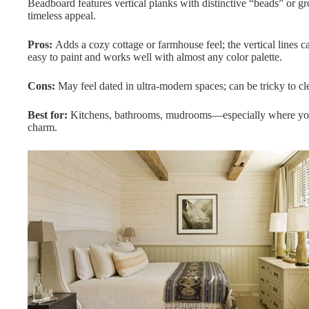
Beadboard features vertical planks with distinctive “beads” or g
timeless appeal.
Pros:
Adds a cozy cottage or farmhouse feel; the vertical lines ca
easy to paint and works well with almost any color palette.
Cons:
May feel dated in ultra-modern spaces; can be tricky to cl
Best for:
Kitchens, bathrooms, mudrooms—especially where you w
charm.