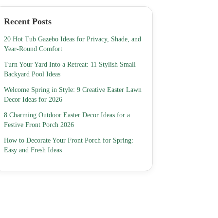
Recent Posts
20 Hot Tub Gazebo Ideas for Privacy, Shade, and
Year-Round Comfort
Turn Your Yard Into a Retreat: 11 Stylish Small
Backyard Pool Ideas
Welcome Spring in Style: 9 Creative Easter Lawn
Decor Ideas for 2026
8 Charming Outdoor Easter Decor Ideas for a
Festive Front Porch 2026
How to Decorate Your Front Porch for Spring:
Easy and Fresh Ideas