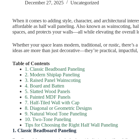
December 27, 2025
Uncategorized
When it comes to adding style, character, and architectural intere
affordable as half wall paneling. Also known as wainscoting, hal
spaces, and protects your walls—all while elevating the overall 
Whether your space leans modern, traditional, or rustic, there’s a
ideas are more than just decorative—they’re practical, impactful, 
Table of Contents
1. Classic Beadboard Paneling
2. Modern Shiplap Paneling
3. Raised Panel Wainscoting
4. Board and Batten
5. Slatted Wood Panels
6. Painted MDF Panels
7. Half-Tiled Wall with Cap
8. Diagonal or Geometric Designs
9. Natural Wood Tone Paneling
10. Two-Tone Paneling
Tips for Choosing the Right Half Wall Paneling
1. Classic Beadboard Paneling