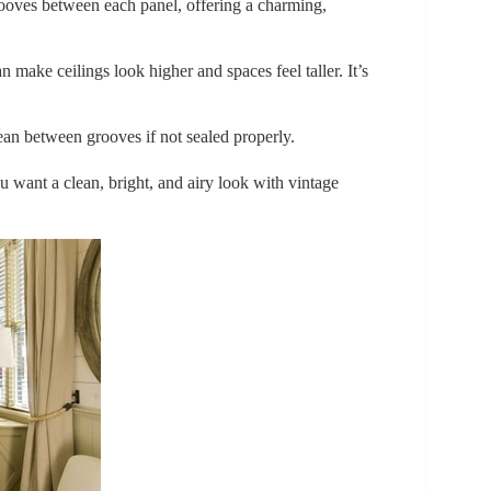
rooves between each panel, offering a charming,
n make ceilings look higher and spaces feel taller. It’s
ean between grooves if not sealed properly.
ant a clean, bright, and airy look with vintage