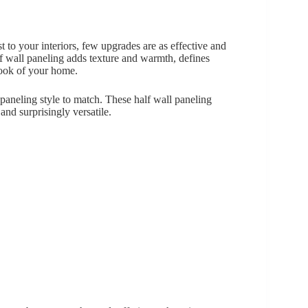
st to your interiors, few upgrades are as effective and
f wall paneling adds texture and warmth, defines
look of your home.
 paneling style to match. These half wall paneling
and surprisingly versatile.