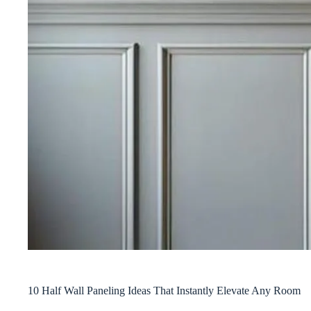
10 Half Wall Paneling Ideas That Instantly Elevate Any Room