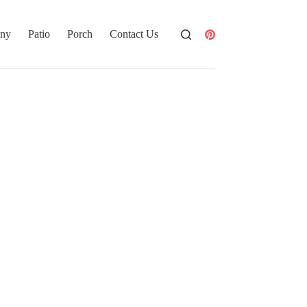
ony
Patio
Porch
Contact Us