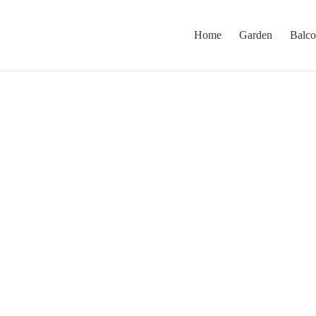
Home
Garden
Balc