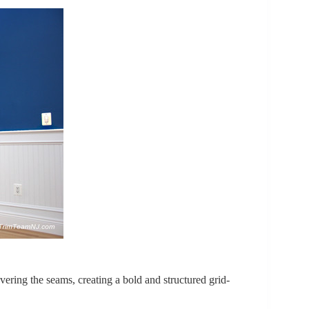
vering the seams, creating a bold and structured grid-