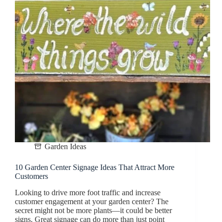
Garden Ideas
10 Garden Center Signage Ideas That Attract More
Customers
Looking to drive more foot traffic and increase
customer engagement at your garden center? The
secret might not be more plants—it could be better
signs. Great signage can do more than just point