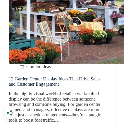
Garden Ideas
12 Garden Center Display Ideas That Drive Sales
and Customer Engagement
In the highly visual world of retail, a well-crafted
display can be the difference between someone
browsing and someone buying. For garden center
owners and managers, effective displays are more
than just aesthetic arrangements—they’re strategic
tools to boost foot traffic,…