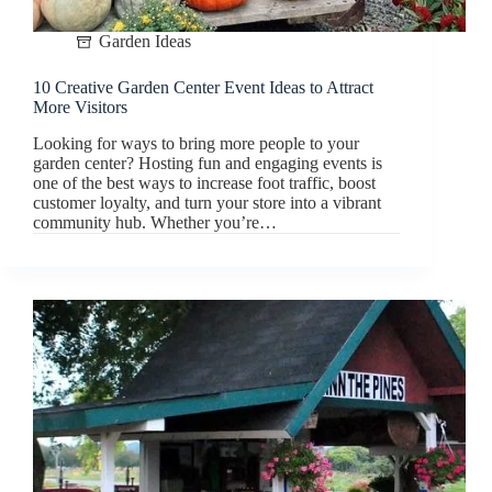
Garden Ideas
10 Creative Garden Center Event Ideas to Attract
More Visitors
Looking for ways to bring more people to your
garden center? Hosting fun and engaging events is
one of the best ways to increase foot traffic, boost
customer loyalty, and turn your store into a vibrant
community hub. Whether you’re…