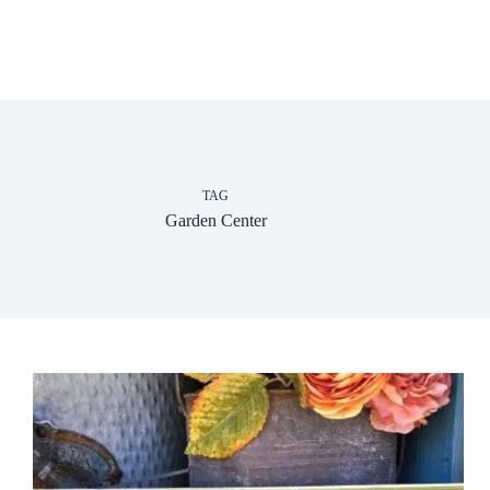
TAG
Garden Center