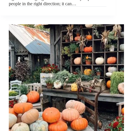
people in the right direction; it can…