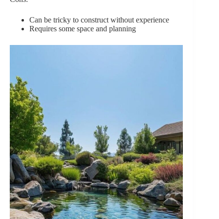
Can be tricky to construct without experience
Requires some space and planning