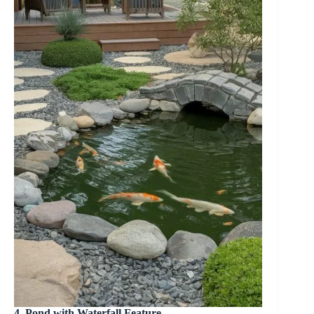
4. Pond with Waterfall Feature