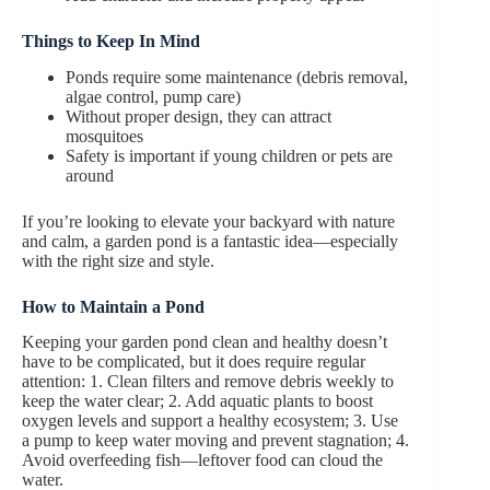
Things to Keep In Mind
Ponds require some maintenance (debris removal,
algae control, pump care)
Without proper design, they can attract
mosquitoes
Safety is important if young children or pets are
around
If you’re looking to elevate your backyard with nature
and calm, a garden pond is a fantastic idea—especially
with the right size and style.
How to Maintain
a Pond
Keeping your garden pond clean and healthy doesn’t
have to be complicated, but it does require regular
attention: 1. Clean filters and remove debris weekly to
keep the water clear; 2. Add aquatic plants to boost
oxygen levels and support a healthy ecosystem; 3. Use
a pump to keep water moving and prevent stagnation; 4.
Avoid overfeeding fish—leftover food can cloud the
water.