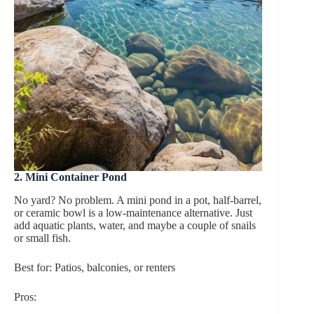
2. Mini Container Pond
No yard? No problem. A mini pond in a pot, half-barrel,
or ceramic bowl is a low-maintenance alternative. Just
add aquatic plants, water, and maybe a couple of snails
or small fish.
Best for: Patios, balconies, or renters
Pros: