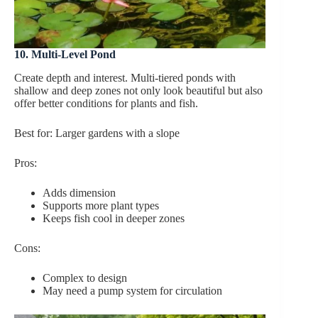
10. Multi-Level Pond
Create depth and interest. Multi-tiered ponds with
shallow and deep zones not only look beautiful but also
offer better conditions for plants and fish.
Best for: Larger gardens with a slope
Pros:
Adds dimension
Supports more plant types
Keeps fish cool in deeper zones
Cons:
Complex to design
May need a pump system for circulation