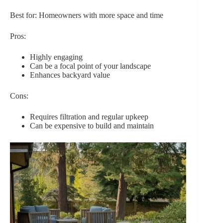
Best for: Homeowners with more space and time
Pros:
Highly engaging
Can be a focal point of your landscape
Enhances backyard value
Cons:
Requires filtration and regular upkeep
Can be expensive to build and maintain