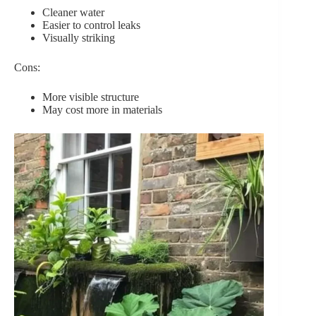
Cleaner water
Easier to control leaks
Visually striking
Cons:
More visible structure
May cost more in materials