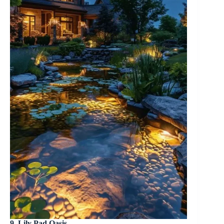
9. Lily Pad Oasis