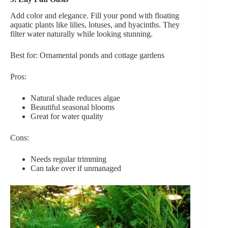
Add color and elegance. Fill your pond with floating
aquatic plants like lilies, lotuses, and hyacinths. They
filter water naturally while looking stunning.
Best for: Ornamental ponds and cottage gardens
Pros:
Natural shade reduces algae
Beautiful seasonal blooms
Great for water quality
Cons:
Needs regular trimming
Can take over if unmanaged