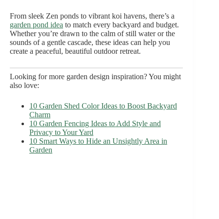
From sleek Zen ponds to vibrant koi havens, there’s a
garden pond idea
to match every backyard and budget.
Whether you’re drawn to the calm of still water or the
sounds of a gentle cascade, these ideas can help you
create a peaceful, beautiful outdoor retreat.
Looking for more garden design inspiration? You might
also love:
10 Garden Shed Color Ideas to Boost Backyard
Charm
10 Garden Fencing Ideas to Add Style and
Privacy to Your Yard
10 Smart Ways to Hide an Unsightly Area in
Garden