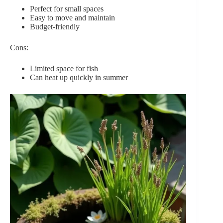
Perfect for small spaces
Easy to move and maintain
Budget-friendly
Cons:
Limited space for fish
Can heat up quickly in summer