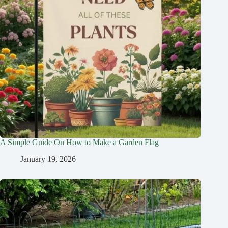
A Simple Guide On How to Make a Garden Flag
January 19, 2026