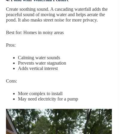
Create soothing sound. A cascading waterfall adds the
peaceful sound of moving water and helps aerate the
pond. It also masks street noise for more privacy.
Best for: Homes in noisy areas
Pros:
Calming water sounds
Prevents water stagnation
Adds vertical interest
Cons:
More complex to install
May need electricity for a pump