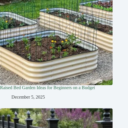
Raised Bed Garden Ideas for Beginners on a Budget
December 5, 2025