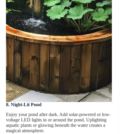
8. Night-Lit Pond
Enjoy your pond after dark. Add solar-powered or low-
voltage LED lights in or around the pond. Uplighting
aquatic plants or glowing beneath the water creates a
magical atmosphere.