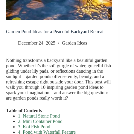
Garden Pond Ideas for a Peaceful Backyard Retreat
December 24, 2025
Garden Ideas
Nothing transforms a backyard like a beautiful garden
pond. Whether it’s the soft gurgle of water, graceful fish
gliding under lily pads, or reflections dancing in the
sunlight—garden ponds offer serenity, beauty, and a
refreshing escape right outside your door. This post will
walk you through 10 inspiring garden pond ideas to
spark your imagination—and answer the big question:
are garden ponds really worth it?
Table of Contents
1. Natural Stone Pond
2. Mini Container Pond
3. Koi Fish Pond
4. Pond with Waterfall Feature