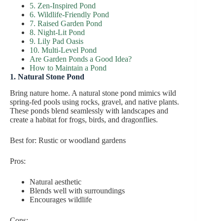
5. Zen-Inspired Pond
6. Wildlife-Friendly Pond
7. Raised Garden Pond
8. Night-Lit Pond
9. Lily Pad Oasis
10. Multi-Level Pond
Are Garden Ponds a Good Idea?
How to Maintain a Pond
1. Natural Stone Pond
Bring nature home. A natural stone pond mimics wild
spring-fed pools using rocks, gravel, and native plants.
These ponds blend seamlessly with landscapes and
create a habitat for frogs, birds, and dragonflies.
Best for: Rustic or woodland gardens
Pros:
Natural aesthetic
Blends well with surroundings
Encourages wildlife
Cons: