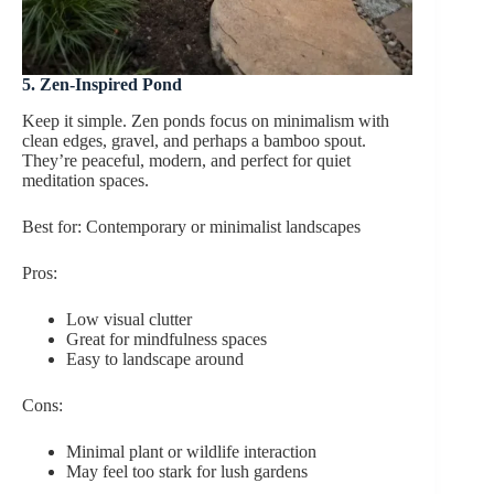
5. Zen-Inspired Pond
Keep it simple. Zen ponds focus on minimalism with
clean edges, gravel, and perhaps a bamboo spout.
They’re peaceful, modern, and perfect for quiet
meditation spaces.
Best for: Contemporary or minimalist landscapes
Pros:
Low visual clutter
Great for mindfulness spaces
Easy to landscape around
Cons:
Minimal plant or wildlife interaction
May feel too stark for lush gardens