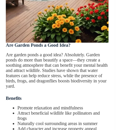
Are Garden Ponds a Good Idea?
Are garden ponds a good idea?
Absolutely. Garden
ponds do more than beautify a space—they create a
soothing atmosphere that can benefit your mental health
and attract wildlife. Studies have shown that water
features can help reduce stress, while the presence of
birds, frogs, and dragonflies boosts biodiversity in your
yard.
Benefits
Promote relaxation and mindfulness
Attract beneficial wildlife like pollinators and
frogs
Naturally cool surrounding areas in summer
Add character and increase property appeal