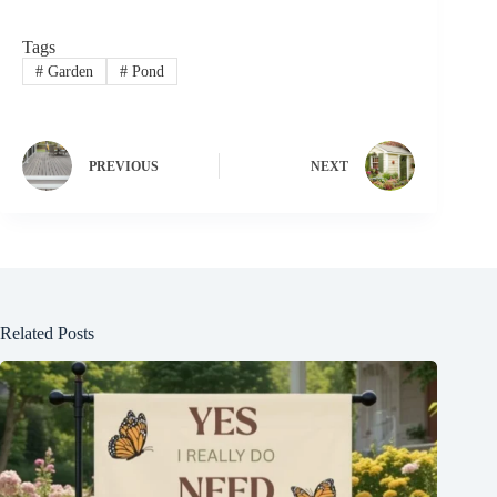
Tags
#
Garden
#
Pond
PREVIOUS
NEXT
Related Posts