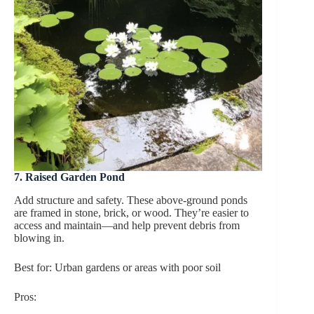
7. Raised Garden Pond
Add structure and safety. These above-ground ponds
are framed in stone, brick, or wood. They’re easier to
access and maintain—and help prevent debris from
blowing in.
Best for: Urban gardens or areas with poor soil
Pros: