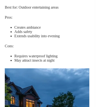
Best for: Outdoor entertaining areas
Pros:
Creates ambiance
Adds safety
Extends usability into evening
Cons:
Requires waterproof lighting
May attract insects at night