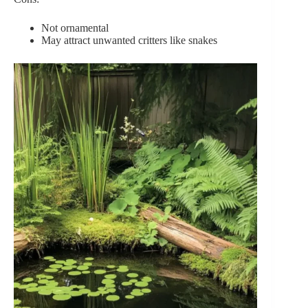
Not ornamental
May attract unwanted critters like snakes