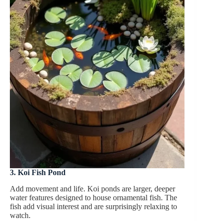
3. Koi Fish Pond
Add movement and life. Koi ponds are larger, deeper
water features designed to house ornamental fish. The
fish add visual interest and are surprisingly relaxing to
watch.