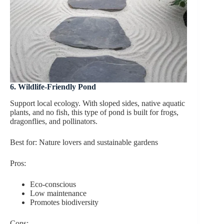
6. Wildlife-Friendly Pond
Support local ecology. With sloped sides, native aquatic
plants, and no fish, this type of pond is built for frogs,
dragonflies, and pollinators.
Best for: Nature lovers and sustainable gardens
Pros:
Eco-conscious
Low maintenance
Promotes biodiversity
Cons: