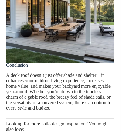
Conclusion
A deck roof doesn’t just offer shade and shelter—it
enhances your outdoor living experience, increases
home value, and makes your backyard more enjoyable
year-round. Whether you’re drawn to the timeless
charm of a gable roof, the breezy feel of shade sails, or
the versatility of a louvered system, there’s an option for
every style and budget.
Looking for more patio design inspiration? You might
also love: