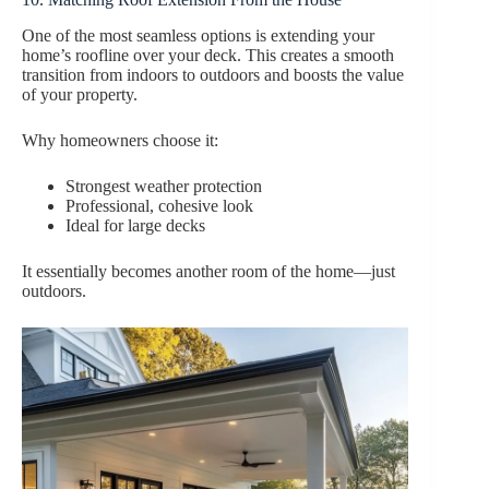
One of the most seamless options is extending your
home’s roofline over your deck. This creates a smooth
transition from indoors to outdoors and boosts the value
of your property.
Why homeowners choose it:
Strongest weather protection
Professional, cohesive look
Ideal for large decks
It essentially becomes another room of the home—just
outdoors.