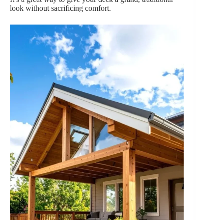
look without sacrificing comfort.