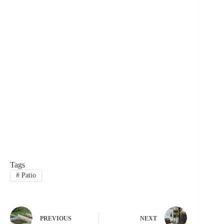
Tags
#
Patio
PREVIOUS
NEXT