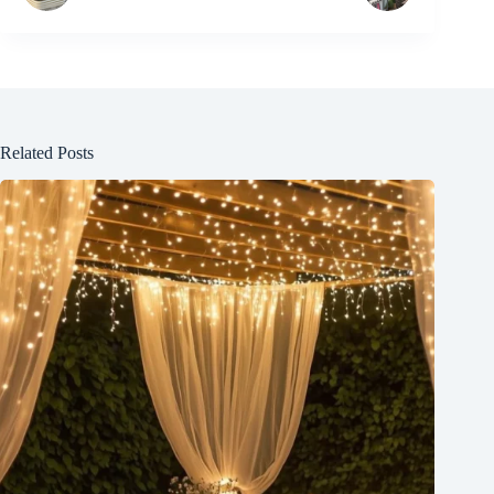
Related Posts