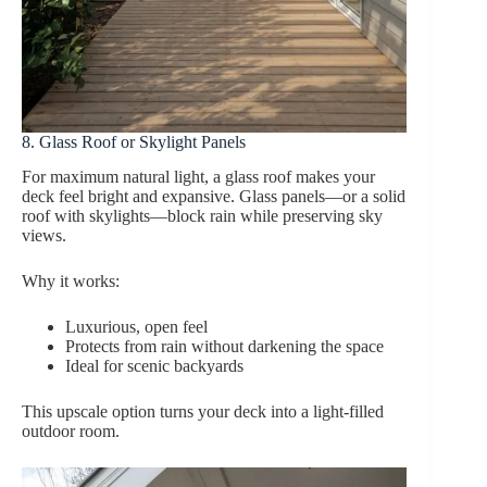
8. Glass Roof or Skylight Panels
For maximum natural light, a glass roof makes your
deck feel bright and expansive. Glass panels—or a solid
roof with skylights—block rain while preserving sky
views.
Why it works:
Luxurious, open feel
Protects from rain without darkening the space
Ideal for scenic backyards
This upscale option turns your deck into a light-filled
outdoor room.