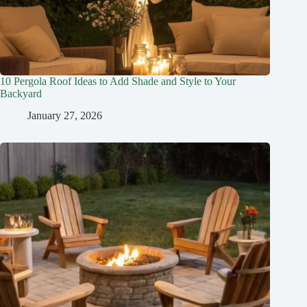
10 Pergola Roof Ideas to Add Shade and Style to Your
Backyard
January 27, 2026