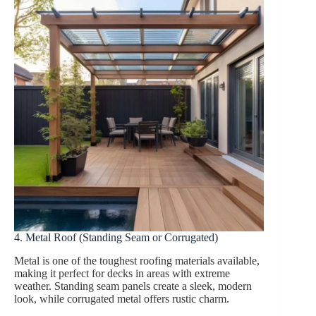
4. Metal Roof (Standing Seam or Corrugated)
Metal is one of the toughest roofing materials available,
making it perfect for decks in areas with extreme
weather. Standing seam panels create a sleek, modern
look, while corrugated metal offers rustic charm.