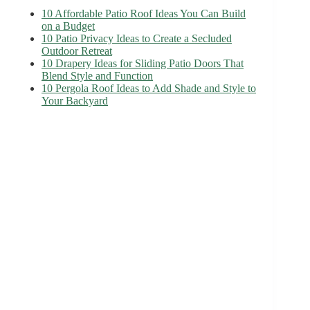
10 Affordable Patio Roof Ideas You Can Build
on a Budget
10 Patio Privacy Ideas to Create a Secluded
Outdoor Retreat
10 Drapery Ideas for Sliding Patio Doors That
Blend Style and Function
10 Pergola Roof Ideas to Add Shade and Style to
Your Backyard