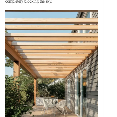
completely blocking the sky.