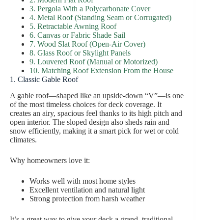
3. Pergola With a Polycarbonate Cover
4. Metal Roof (Standing Seam or Corrugated)
5. Retractable Awning Roof
6. Canvas or Fabric Shade Sail
7. Wood Slat Roof (Open-Air Cover)
8. Glass Roof or Skylight Panels
9. Louvered Roof (Manual or Motorized)
10. Matching Roof Extension From the House
1. Classic Gable Roof
A gable roof—shaped like an upside-down “V”—is one
of the most timeless choices for deck coverage. It
creates an airy, spacious feel thanks to its high pitch and
open interior. The sloped design also sheds rain and
snow efficiently, making it a smart pick for wet or cold
climates.
Why homeowners love it:
Works well with most home styles
Excellent ventilation and natural light
Strong protection from harsh weather
It’s a great way to give your deck a grand, traditional