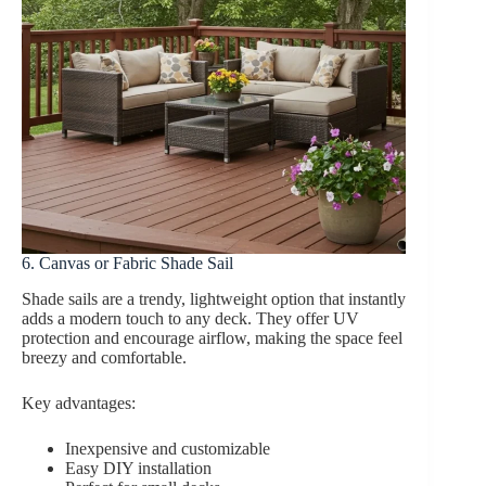
6. Canvas or Fabric Shade Sail
Shade sails are a trendy, lightweight option that instantly
adds a modern touch to any deck. They offer UV
protection and encourage airflow, making the space feel
breezy and comfortable.
Key advantages:
Inexpensive and customizable
Easy DIY installation