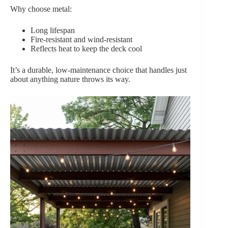
Why choose metal:
Long lifespan
Fire-resistant and wind-resistant
Reflects heat to keep the deck cool
It’s a durable, low-maintenance choice that handles just
about anything nature throws its way.