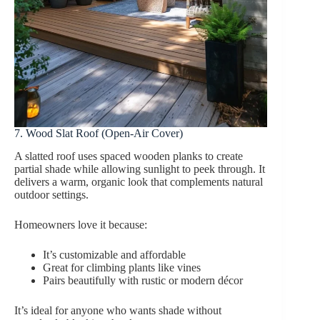
7. Wood Slat Roof (Open-Air Cover)
A slatted roof uses spaced wooden planks to create
partial shade while allowing sunlight to peek through. It
delivers a warm, organic look that complements natural
outdoor settings.
Homeowners love it because:
It’s customizable and affordable
Great for climbing plants like vines
Pairs beautifully with rustic or modern décor
It’s ideal for anyone who wants shade without