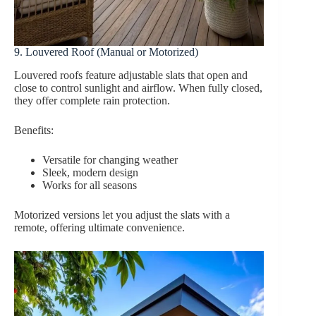
9. Louvered Roof (Manual or Motorized)
Louvered roofs feature adjustable slats that open and
close to control sunlight and airflow. When fully closed,
they offer complete rain protection.
Benefits:
Versatile for changing weather
Sleek, modern design
Works for all seasons
Motorized versions let you adjust the slats with a
remote, offering ultimate convenience.