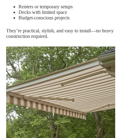
Renters or temporary setups
Decks with limited space
Budget-conscious projects
They’re practical, stylish, and easy to install—no heavy
construction required.