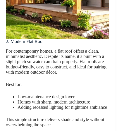
2. Modern Flat Roof
For contemporary homes, a flat roof offers a clean,
minimalist aesthetic. Despite its name, it’s built with a
slight pitch so water can drain properly. Flat roofs are
budget-friendly, easy to construct, and ideal for pairing
with modern outdoor décor.
Best for:
Low-maintenance design lovers
Homes with sharp, modern architecture
Adding recessed lighting for nighttime ambiance
This simple structure delivers shade and style without
overwhelming the space.