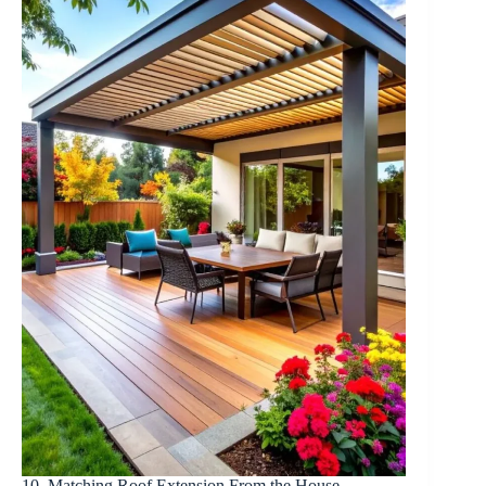
10. Matching Roof Extension From the House