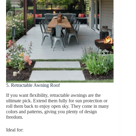
5. Retractable Awning Roof
If you want flexibility, retractable awnings are the
ultimate pick. Extend them fully for sun protection or
roll them back to enjoy open sky. They come in many
colors and patterns, giving you plenty of design
freedom.
Ideal for: