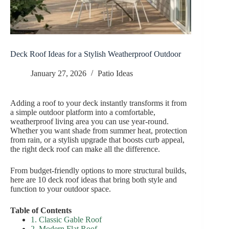
Deck Roof Ideas for a Stylish Weatherproof Outdoor
January 27, 2026
Patio Ideas
Adding a roof to your deck instantly transforms it from
a simple outdoor platform into a comfortable,
weatherproof living area you can use year-round.
Whether you want shade from summer heat, protection
from rain, or a stylish upgrade that boosts curb appeal,
the right deck roof can make all the difference.
From budget-friendly options to more structural builds,
here are 10 deck roof ideas that bring both style and
function to your outdoor space.
Table of Contents
1. Classic Gable Roof
2. Modern Flat Roof