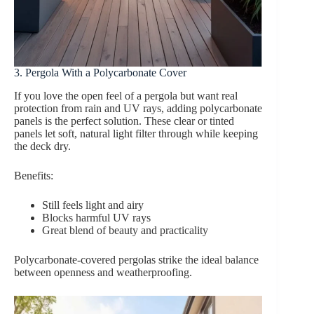
3. Pergola With a Polycarbonate Cover
If you love the open feel of a pergola but want real
protection from rain and UV rays, adding polycarbonate
panels is the perfect solution. These clear or tinted
panels let soft, natural light filter through while keeping
the deck dry.
Benefits:
Still feels light and airy
Blocks harmful UV rays
Great blend of beauty and practicality
Polycarbonate-covered pergolas strike the ideal balance
between openness and weatherproofing.