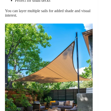
Perfect for small decks
You can layer multiple sails for added shade and visual
interest.