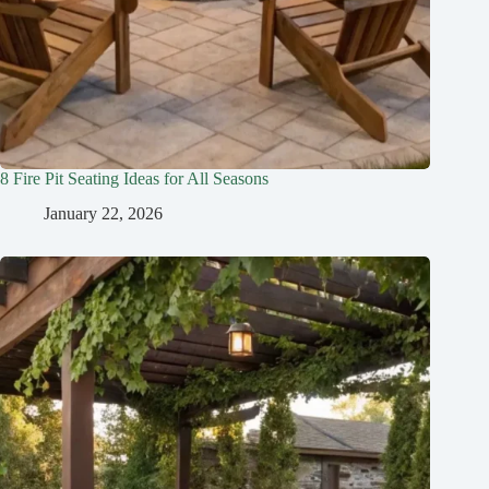
8 Fire Pit Seating Ideas for All Seasons
January 22, 2026